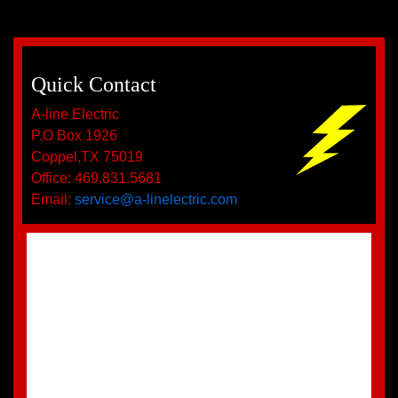
Quick Contact
A-line Electric
P.O Box 1926
Coppel,TX 75019
Office: 469.831.5681
Email:
service@a-linelectric.com