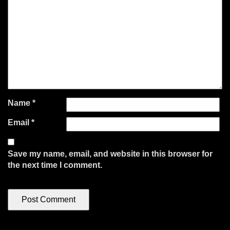
Name
*
Email
*
Save my name, email, and website in this browser for
the next time I comment.