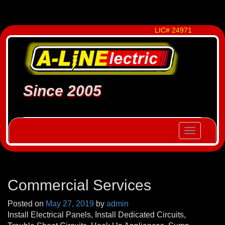
LIC# 24971
Since 2005
Toggle
navigatio
Commercial Services
Posted on
May 27, 2019
by
admin
Install Electrical Panels, Install Dedicated Circuits,