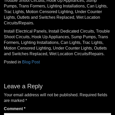
Trouble Shoot Circuits, Hook Up Appliances, Sump
Pumps, Trans Formers, Lighting Installations, Can Lights,
Trac Lights, Motion Censored Lighting, Under Counter
Lights, Outlets and Switches Replaced, Wet Location
Circuits/Repairs.
Install Electrical Panels, Install Dedicated Circuits, Trouble
Shoot Circuits, Hook Up Appliances, Sump Pumps, Trans
Formers, Lighting Installations, Can Lights, Trac Lights,
Motion Censored Lighting, Under Counter Lights, Outlets
and Switches Replaced, Wet Location Circuits/Repairs.
Posted in
Blog Post
Leave a Reply
Your email address will not be published.
Required fields
are marked
*
Comment
*